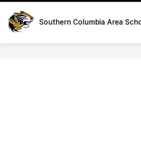
Skip
to
content
Southern Columbia Area Schoo