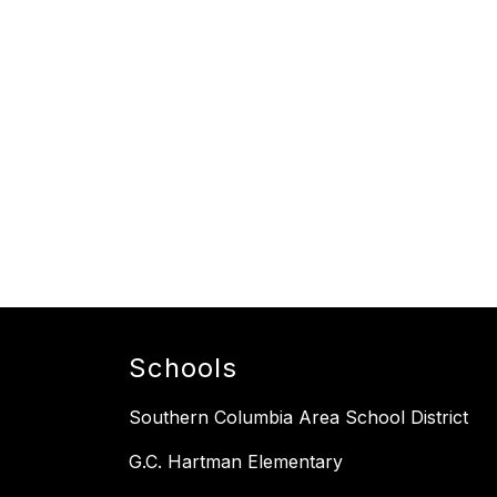
Schools
Southern Columbia Area School District
G.C. Hartman Elementary