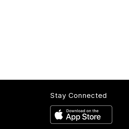
Stay Connected