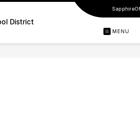
Sapphire
Of
l District
MENU