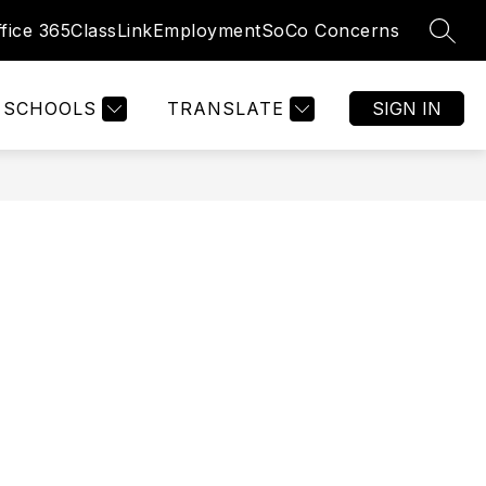
fice 365
ClassLink
Employment
SoCo Concerns
SEAR
SCHOOLS
TRANSLATE
SIGN IN